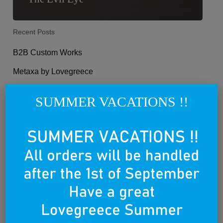
Recent Posts
B2B Custom Works
Metaxa by Lovegreece
Philippos Theodorides for Lovegreece
SUMMER VACATIONS !!
Athens revisited, the 10 things to not miss
10 Things not to miss in Mykonos
Categories
Categories
Select Category