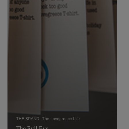
THE BRAND
The Lovegreece Life
The Evil Eye