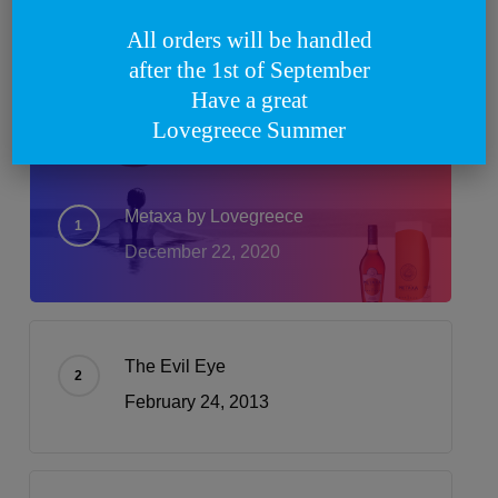
All orders will be handled
What’s Trending
after the 1st of September
Have a great
Lovegreece Summer
Metaxa by Lovegreece
December 22, 2020
The Evil Eye
February 24, 2013