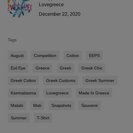
Lovegreece
December 22, 2020
Tags
August
Competition
Cotton
EEPS
Evil Eye
Greece
Greek
Greek Chic
Greek Cotton
Greek Customs
Greek Summer
Ksematiasma
Lovegreece
Made In Greece
Mataki
Mati
Snapshots
Souvenir
Summer
T-Shirt