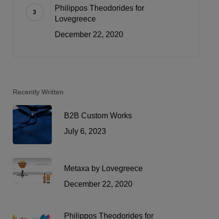
Philippos Theodorides for
Lovegreece
December 22, 2020
Recently Written
B2B Custom Works
July 6, 2023
Metaxa by Lovegreece
December 22, 2020
Philippos Theodorides for