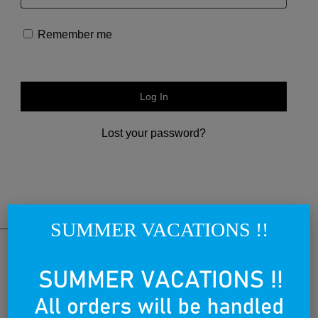
Remember me
Log In
Lost your password?
SUMMER VACATIONS !!
THE NATIONAL BRAND
Lovegreece™ is a visionary label, that aims to become an iconic
brand, creating the most awesome lovegreece apparel and
promoting what is known as Greek Chic in a cool and contemporary