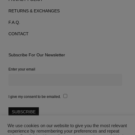
RETURNS & EXCHANGES
F.A.Q.
CONTACT
Subscribe For Our Newsletter
Enter your email
I give my consent to be emailed.
We use cookies on our website to give you the most relevant
experience by remembering your preferences and repeat