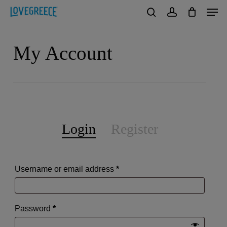
Men
Skip
to
search
account
Close
main
My Account
Menu
content
Login
Register
Required
Username or email address
*
Required
Password
*