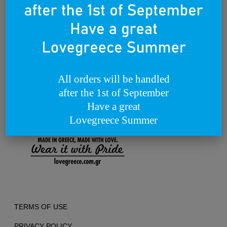
way.
Through our products and campaigns, we want to spread the love for
Greece and the concept of enjoying life in a relaxed style, around the
world.
We dream of becoming a lovebrand for all people that lovegreece
anywhere in the world.
Founded on the 25th of March 2012
All orders will be handled
after the 1st of September
Have a great
Lovegreece Summer
TERMS OF USE
PRIVACY POLICY