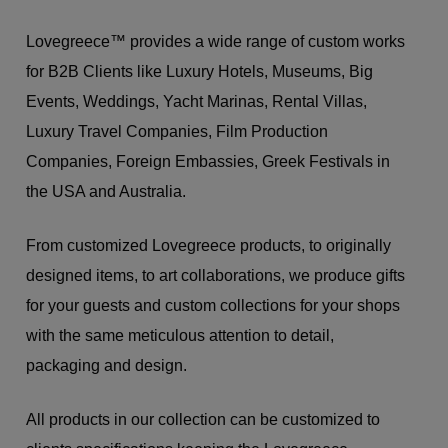
Lovegreece™ provides a wide range of custom works
for B2B Clients like Luxury Hotels, Museums, Big
Events, Weddings, Yacht Marinas, Rental Villas,
Luxury Travel Companies, Film Production
Companies, Foreign Embassies, Greek Festivals in
the USA and Australia.
From customized Lovegreece products, to originally
designed items, to art collaborations, we produce gifts
for your guests and custom collections for your shops
with the same meticulous attention to detail,
packaging and design.
All products in our collection can be customized to