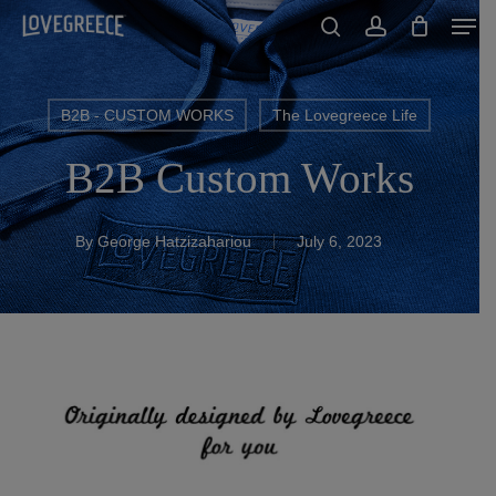
Men
Skip
to
search
account
Close
main
Menu
content
B2B - CUSTOM WORKS
The Lovegreece Life
B2B Custom Works
By
George Hatzizahariou
July 6, 2023