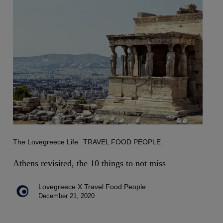
Athens
revisited,
the
10
things
to
not
miss
The Lovegreece Life
TRAVEL FOOD PEOPLE
Athens revisited, the 10 things to not miss
Lovegreece X Travel Food People
December 21, 2020