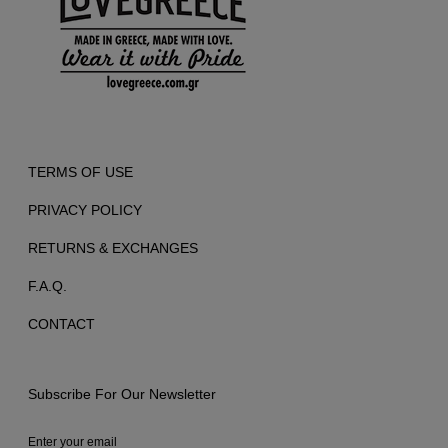
TERMS OF USE
PRIVACY POLICY
RETURNS & EXCHANGES
F.A.Q.
CONTACT
Subscribe For Our Newsletter
Enter your email