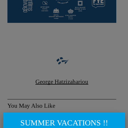
George Hatzizahariou
You May Also Like
Metaxa
SUMMER VACATIONS !!
by