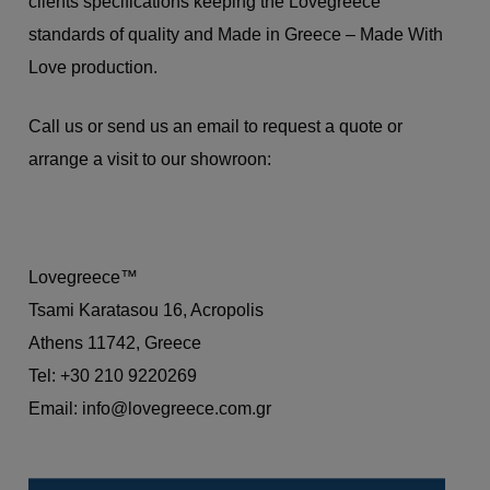
clients specifications keeping the Lovegreece
standards of quality and Made in Greece – Made With
Love production.
Call us or send us an email to request a quote or
arrange a visit to our showroon:
Lovegreece™
Tsami Karatasou 16, Acropolis
Athens 11742, Greece
Tel: +30 210 9220269
Email:
info@lovegreece.com.gr