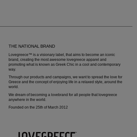
THE NATIONAL BRAND
Lovegreece™ is a visionary label, that aims to become an iconic
brand, creating the most awesome lovegreece apparel and
promoting what is known as Greek Chic in a cool and contemporary
way.
Through our products and campaigns, we want to spread the love for
Greece and the concept of enjoying life in a relaxed style, around the
world.
We dream of becoming a lovebrand for all people that lovegreece
anywhere in the world.
Founded on the 25th of March 2012