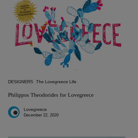
Theodorides
for
Lovegreece
DESIGNERS
The Lovegreece Life
Philippos Theodorides for Lovegreece
Lovegreece
December 22, 2020