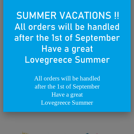
Lovegreece
B2B - CUSTOM WORKS
The Lovegreece Life
All orders will be handled
Metaxa by Lovegreece
after the 1st of September
Have a great
Lovegreece
Lovegreece Summer
December 22, 2020
Philippos