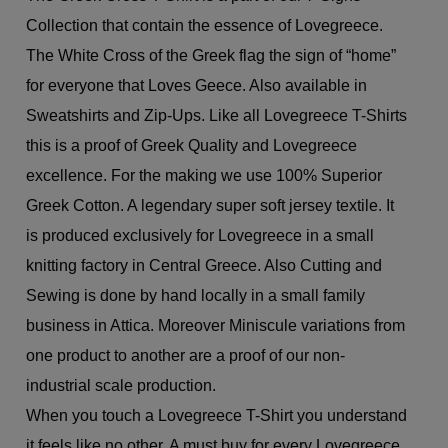
Collection that contain the essence of Lovegreece.
The White Cross of the Greek flag the sign of “home”
for everyone that Loves Geece. Also available in
Sweatshirts and Zip-Ups. Like all Lovegreece T-Shirts
this is a proof of Greek Quality and Lovegreece
excellence. For the making we use 100% Superior
Greek Cotton. A legendary super soft jersey textile. It
is produced exclusively for Lovegreece in a small
knitting factory in Central Greece. Also Cutting and
Sewing is done by hand locally in a small family
business in Attica. Moreover Miniscule variations from
one product to another are a proof of our non-
industrial scale production.
When you touch a Lovegreece T-Shirt you understand
it feels like no other. A must buy for every Lovegreece