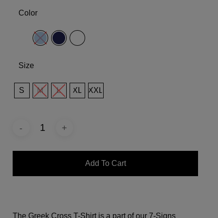
Color
Size
S
M
L
XL
XXL
Add To Cart
The Greek Cross T-Shirt is a part of our 7-Signs