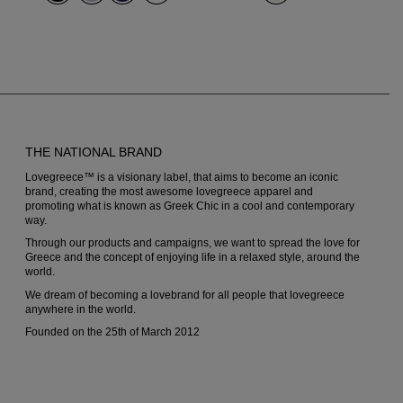
options
options
may
may
be
be
chosen
chosen
on
on
THE NATIONAL BRAND
the
the
Lovegreece™ is a visionary label, that aims to become an iconic
product
produc
brand, creating the most awesome lovegreece apparel and
promoting what is known as Greek Chic in a cool and contemporary
page
page
way.
Through our products and campaigns, we want to spread the love for
Greece and the concept of enjoying life in a relaxed style, around the
world.
We dream of becoming a lovebrand for all people that lovegreece
anywhere in the world.
Founded on the 25th of March 2012