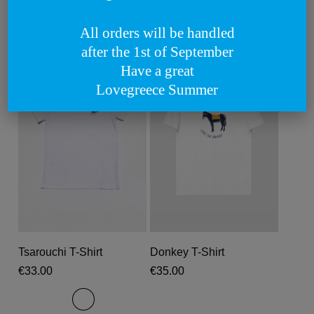
Related products
All orders will be handled
after the 1st of September
Have a great
Lovegreece Summer
This
This
product
produc
Select Options
Select Options
Tsarouchi T-Shirt
Donkey T-Shirt
has
has
€
33.00
€
35.00
multiple
multipl
variants.
variant