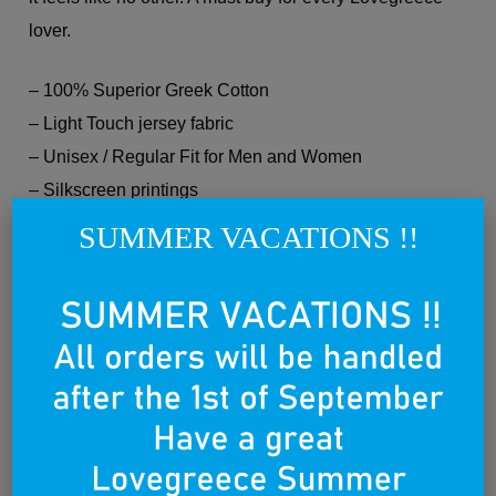
lover.
– 100% Superior Greek Cotton
– Light Touch jersey fabric
– Unisex / Regular Fit for Men and Women
– Silkscreen printings
– Hand or machine wash according to label
SUMMER VACATIONS !!
instructions.
Every Lovegreece product is Made in Greece and
Made with Love. Wear it with Pride.