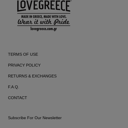
TERMS OF USE
PRIVACY POLICY
RETURNS & EXCHANGES
F.A.Q.
CONTACT
Subscribe For Our Newsletter