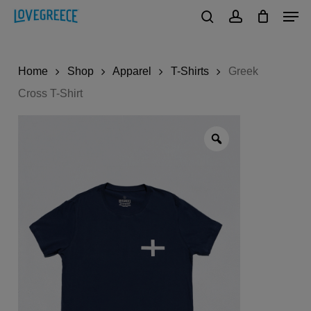
Men
Skip
to
search
account
Close
main
Menu
Home
Shop
Apparel
T-Shirts
Greek
content
Cross T-Shirt