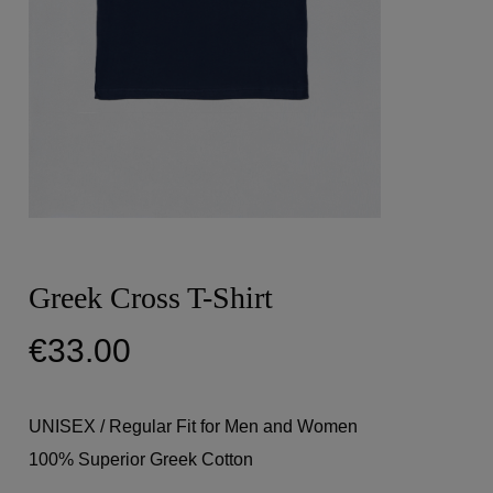
Greek Cross T-Shirt
€
33.00
UNISEX / Regular Fit for Men and Women
100% Superior Greek Cotton