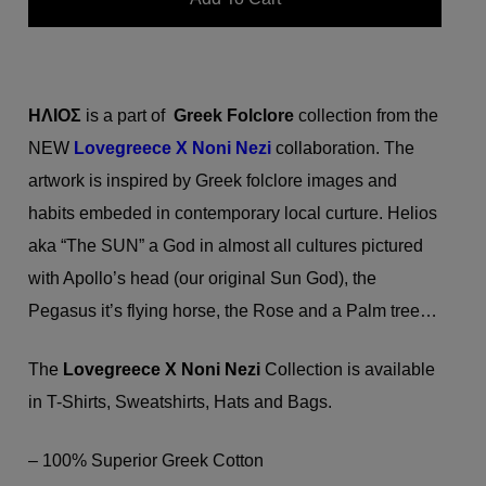
ΗΛΙΟΣ
is a part of
Greek Folclore
collection from the
N
EW
Lovegreece X
Noni Nezi
collab
oration. The
artwork is inspired by Greek folclore images and
habits embeded in contemporary local curture. Helios
aka “The SUN” a God in almost all cultures pictured
with Apollo’s head (our original Sun God), the
Pegasus it’s flying horse, the Rose and a Palm tree…
Th
e
Lovegreece X
Noni Nezi
Co
llection is available
in T-Shirts, Sweatshirts, Hats and Bags.
– 100% Superior Greek Cotton