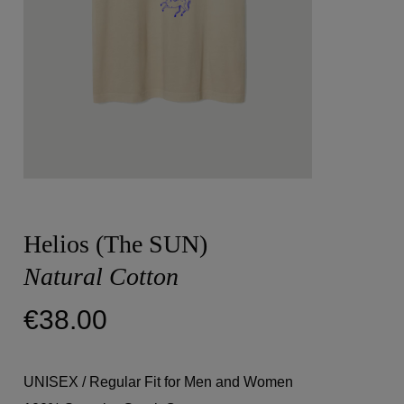
Helios (The SUN)
Natural Cotton
€
38.00
UNISEX / Regular Fit for Men and Women