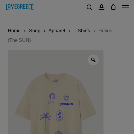
Men
Skip
to
search
account
Close
main
Menu
Home
Shop
Apparel
T-Shirts
Helios
content
(The SUN)