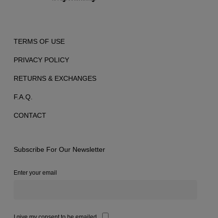
TERMS OF USE
PRIVACY POLICY
RETURNS & EXCHANGES
F.A.Q.
CONTACT
Subscribe For Our Newsletter
Enter your email
I give my consent to be emailed.