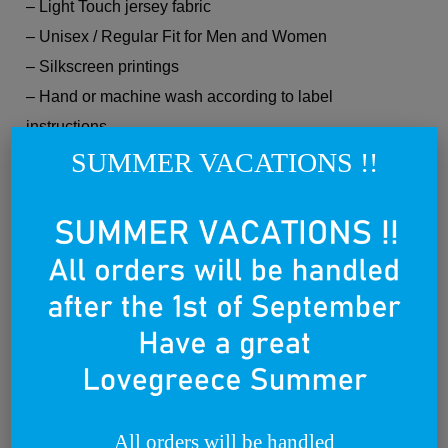
– Light Touch jersey fabric
– Unisex / Regular Fit for Men and Women
– Silkscreen printings
– Hand or machine wash according to label
instructions.
SUMMER VACATIONS !!
Every Lovegreece product is Made in Greece and
Made with Love. Wear it with Pride.
Related products
All orders will be handled