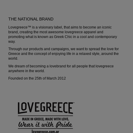
chosen
chosen
on
on
THE NATIONAL BRAND
the
the
Lovegreece™ is a visionary label, that aims to become an iconic
product
produc
brand, creating the most awesome lovegreece apparel and
promoting what is known as Greek Chic in a cool and contemporary
page
page
way.
Through our products and campaigns, we want to spread the love for
Greece and the concept of enjoying life in a relaxed style, around the
world.
We dream of becoming a lovebrand for all people that lovegreece
anywhere in the world.
Founded on the 25th of March 2012