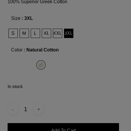
100% Superior Greek Cotton
Size
: 3XL
S
M
L
XL
XXL
3XL
Color
: Natural Cotton
In stock
Add To Cart