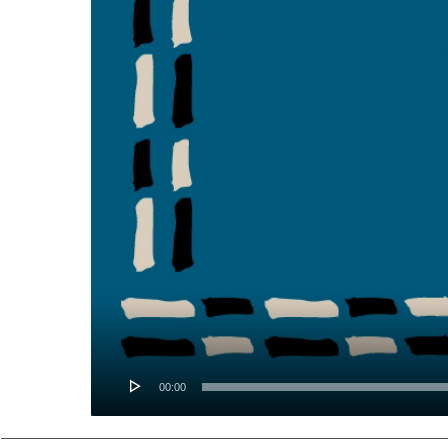
00:00