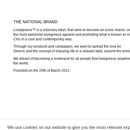
THE NATIONAL BRAND
Lovegreece™ is a visionary label, that aims to become an iconic brand, cr
the most awesome lovegreece apparel and promoting what is known as G
Chic in a cool and contemporary way.
Through our products and campaigns, we want to spread the love for
Greece and the concept of enjoying life in a relaxed style, around the worl
We dream of becoming a lovebrand for all people that lovegreece anywhe
the world.
Founded on the 25th of March 2012
We use cookies on our website to give you the most relevant exp