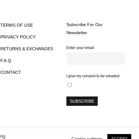
Subscribe For Our
TERMS OF USE
Newsletter
PRIVACY POLICY
Enter your email
RETURNS & EXCHANGES
F.A.Q.
CONTACT
I give my consent to be emailed.
ing
twitter
facebook
instagram
Cookie settings
ACCEPT