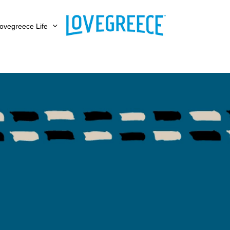
ovegreece Life