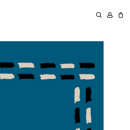
search
accoun