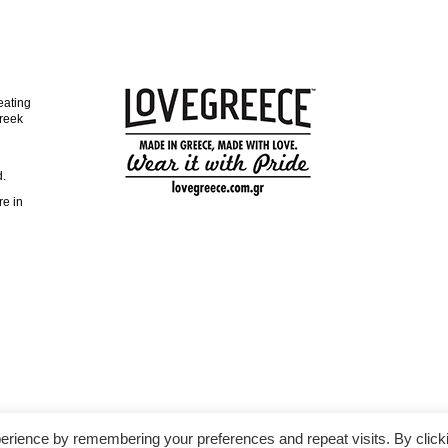
eating
reek
d.
re in
erience by remembering your preferences and repeat visits. By click