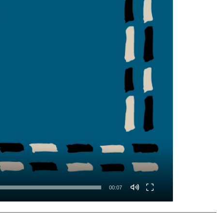
00:07