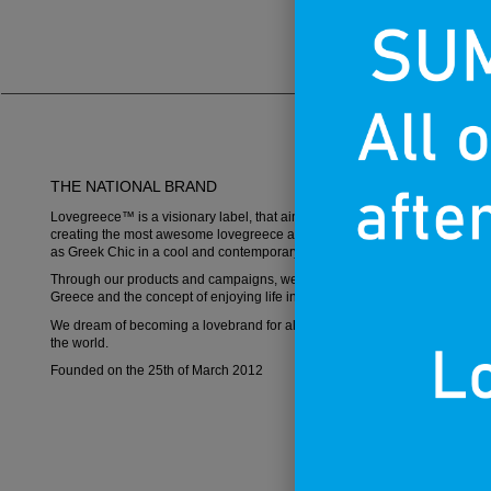
THE NATIONAL BRAND
Lovegreece™ is a visionary label, that aims to become an iconic brand,
creating the most awesome lovegreece apparel and promoting what is k
as Greek Chic in a cool and contemporary way.
Through our products and campaigns, we want to spread the love for
Greece and the concept of enjoying life in a relaxed style, around the worl
We dream of becoming a lovebrand for all people that lovegreece anywhe
the world.
Founded on the 25th of March 2012