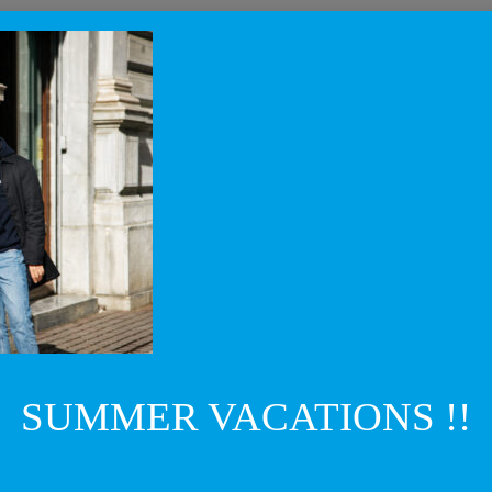
ovegreece Life
SUMMER VACATIONS !!