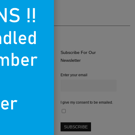
Subscribe For Our
ERMS OF USE
Newsletter
RIVACY POLICY
Enter your email
RETURNS & EXCHANGES
.A.Q.
CONTACT
I give my consent to be emailed.