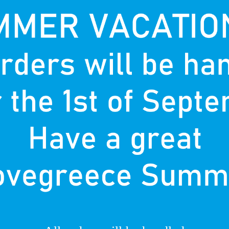
T
P
nown
d.
F
re in