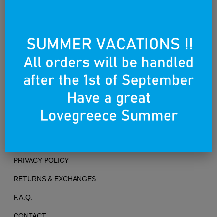
Founded on the 25th of March 2012
TERMS OF USE
PRIVACY POLICY
RETURNS & EXCHANGES
F.A.Q.
CONTACT