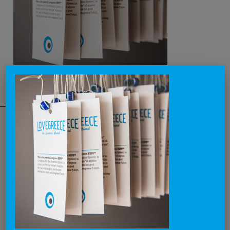
THE NATIONAL BRAND
Lovegreece™ is a visionary label, that aims to become an iconic
brand, creating the most awesome lovegreece apparel and
promoting what is known as Greek Chic in a cool and contemporary
way.
Through our products and campaigns, we want to spread the love for
Greece and the concept of enjoying life in a relaxed style, around the
world.
We dream of becoming a lovebrand for all people that lovegreece
anywhere in the world.