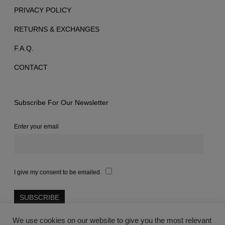
PRIVACY POLICY
RETURNS & EXCHANGES
F.A.Q.
CONTACT
Subscribe For Our Newsletter
Enter your email
I give my consent to be emailed.
We use cookies on our website to give you the most relevant