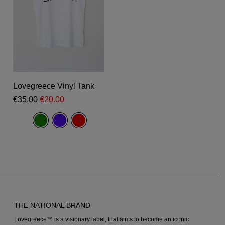
product
page
This
product
Select Options
Lovegreece Vinyl Tank
has
Original
Current
€
35.00
€
20.00
multiple
price
price
was:
is:
variants.
€35.00.
€20.00.
The
options
may
be
chosen
THE NATIONAL BRAND
on
Lovegreece™ is a visionary label, that aims to become an iconic
the