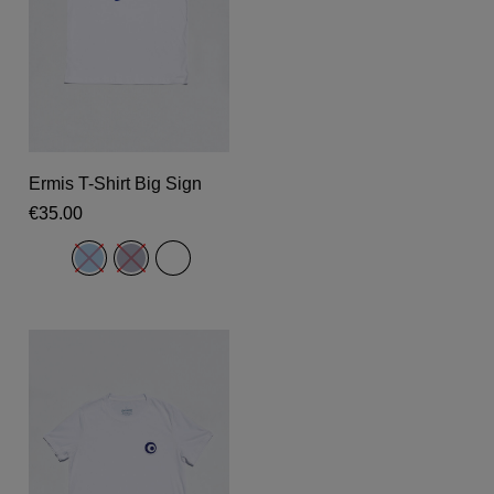
This
product
Select Options
Ermis T-Shirt Big Sign
has
€
35.00
multiple
variants.
The
options
may
be
chosen
on
the