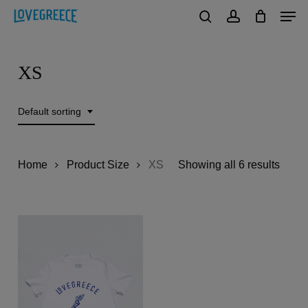
Men
Skip
to
search
account
Close
main
Menu
XS
content
Default sorting
Home
Product Size
XS
Showing all 6 results