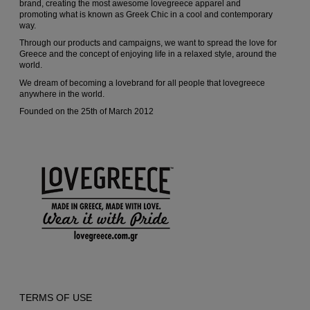
brand, creating the most awesome lovegreece apparel and
promoting what is known as Greek Chic in a cool and contemporary
product
way.
page
Through our products and campaigns, we want to spread the love for
Greece and the concept of enjoying life in a relaxed style, around the
world.
We dream of becoming a lovebrand for all people that lovegreece
anywhere in the world.
Founded on the 25th of March 2012
TERMS OF USE