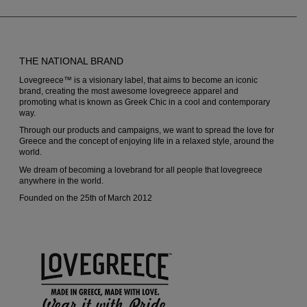
be
be
chosen
chosen
on
on
THE NATIONAL BRAND
the
the
Lovegreece™ is a visionary label, that aims to become an iconic
product
produc
brand, creating the most awesome lovegreece apparel and
promoting what is known as Greek Chic in a cool and contemporary
page
page
way.
Through our products and campaigns, we want to spread the love for
Greece and the concept of enjoying life in a relaxed style, around the
world.
We dream of becoming a lovebrand for all people that lovegreece
anywhere in the world.
Founded on the 25th of March 2012