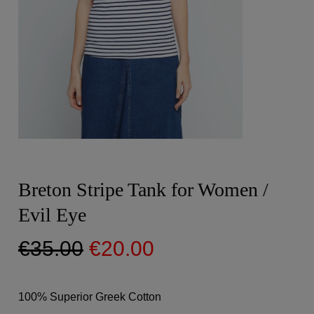
Breton Stripe Tank for Women /
Evil Eye
Original
Current
€
35.00
€
20.00
price
price
was:
is:
100% Superior Greek Cotton
€35.00.
€20.00.