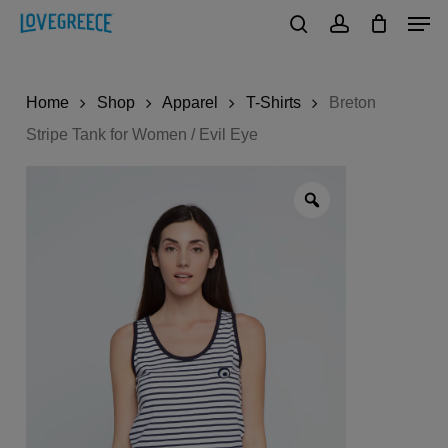
Men
Skip
to
search
account
Close
main
Menu
Home
Shop
Apparel
T-Shirts
Breton
content
Stripe Tank for Women / Evil Eye