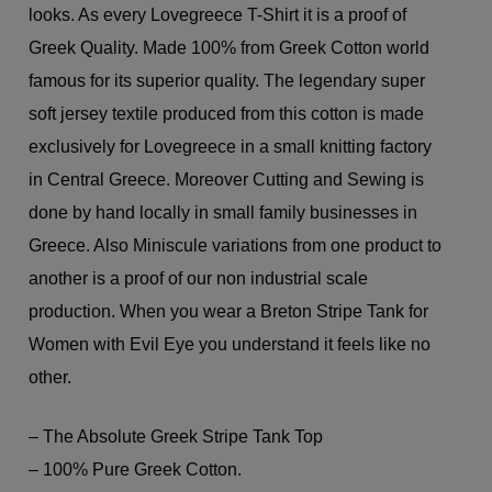
looks. As every Lovegreece T-Shirt it is a proof of
Greek Quality. Made 100% from Greek Cotton world
famous for its superior quality. The legendary super
soft jersey textile produced from this cotton is made
exclusively for Lovegreece in a small knitting factory
in Central Greece. Moreover Cutting and Sewing is
done by hand locally in small family businesses in
Greece. Also Miniscule variations from one product to
another is a proof of our non industrial scale
production. When you wear a Breton Stripe Tank for
Women with Evil Eye you understand it feels like no
other.
– The Absolute Greek Stripe Tank Top
– 100% Pure Greek Cotton.