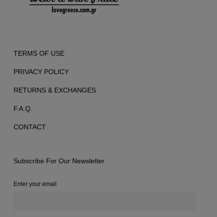
TERMS OF USE
PRIVACY POLICY
RETURNS & EXCHANGES
F.A.Q.
CONTACT
Subscribe For Our Newsletter
Enter your email