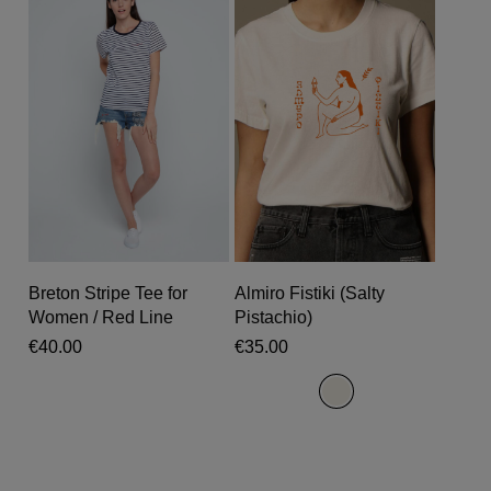
chosen
chosen
on
on
the
the
product
produc
page
page
This
This
product
produc
Select Options
Select Options
Breton Stripe Tee for
Almiro Fistiki (Salty
has
has
Women / Red Line
Pistachio)
multiple
multipl
€
40.00
€
35.00
variants.
variant
The
The
options
options
may
may