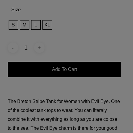
Size
S
M
L
XL
Add To Cart
The Breton Stripe Tank for Women with Evil Eye. One
of the coolest tank tops to wear. You can literaly
combine it with everything as long as you are colose
to the sea. The Evil Eye charm is there for your good