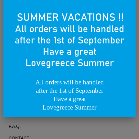
Founded on the 25th of March 2012
All orders will be handled
after the 1st of September
TERMS OF USE
Have a great
PRIVACY POLICY
Lovegreece Summer
RETURNS & EXCHANGES
F.A.Q.
CONTACT