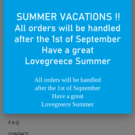
Founded on the 25th of March 2012
All orders will be handled
after the 1st of September
TERMS OF USE
Have a great
PRIVACY POLICY
Lovegreece Summer
RETURNS & EXCHANGES
F.A.Q.
CONTACT