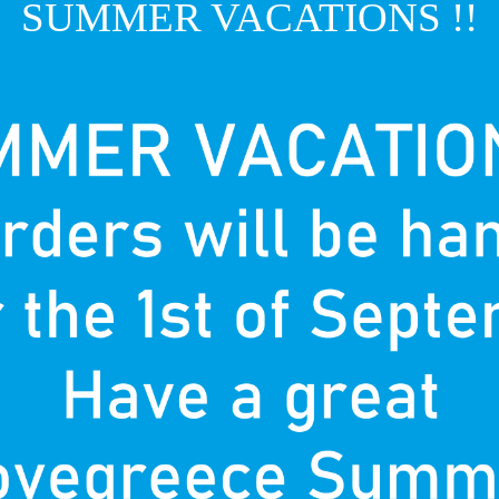
SUMMER VACATIONS !!
T
P
nown