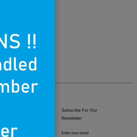
Subscribe For Our
ERMS OF USE
Newsletter
RIVACY POLICY
Enter your email
RETURNS & EXCHANGES