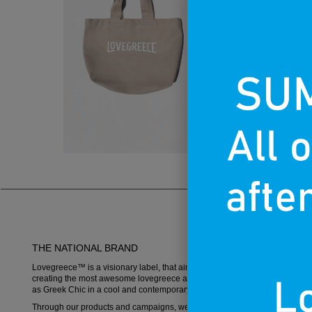
THE NATIONAL BRAND
Lovegreece™ is a visionary label, that aims to become an iconic brand,
creating the most awesome lovegreece apparel and promoting what is k
as Greek Chic in a cool and contemporary way.
Through our products and campaigns, we want to spread the love for