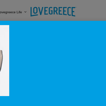
ovegreece Life
1