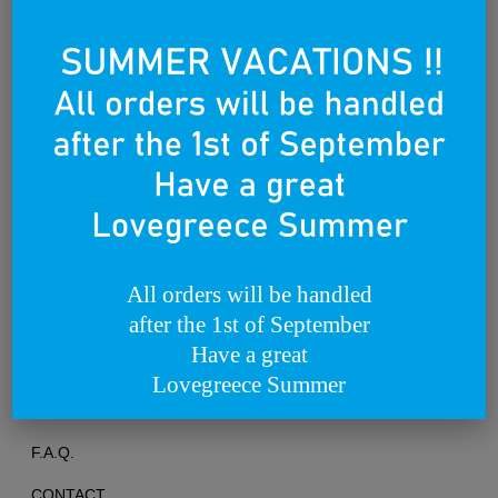
Founded on the 25th of March 2012
All orders will be handled
after the 1st of September
TERMS OF USE
Have a great
PRIVACY POLICY
Lovegreece Summer
RETURNS & EXCHANGES
F.A.Q.
CONTACT