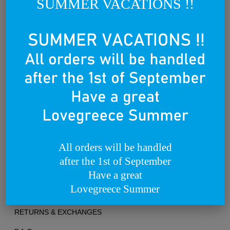
SUMMER VACATIONS !!
world.
We dream of becoming a lovebrand for all people that lovegreece
anywhere in the world.
Founded on the 25th of March 2012
All orders will be handled
after the 1st of September
TERMS OF USE
Have a great
Lovegreece Summer
PRIVACY POLICY
RETURNS & EXCHANGES