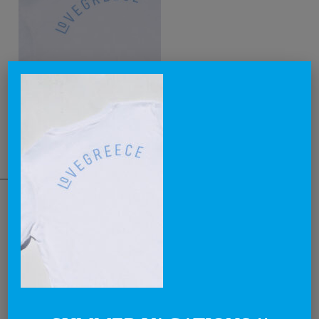
THE NATIONAL BRAND
Lovegreece™ is a visionary label, that aims to become an iconic
brand, creating the most awesome lovegreece apparel and
promoting what is known as Greek Chic in a cool and contemporary
way.
Through our products and campaigns, we want to spread the love for
Greece and the concept of enjoying life in a relaxed style, around the