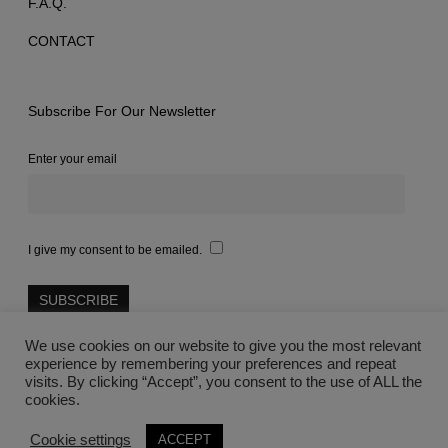
F.A.Q.
CONTACT
Subscribe For Our Newsletter
Enter your email
I give my consent to be emailed.
We use cookies on our website to give you the most relevant
experience by remembering your preferences and repeat
visits. By clicking “Accept”, you consent to the use of ALL the
cookies.
©2021 Lovegreece™
Cookie settings
ACCEPT