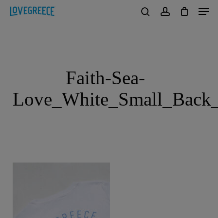
Men
Skip
to
search
account
Close
main
Menu
content
Faith-Sea-
Love_White_Small_Back_