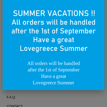
Founded on the 25th of March 2012
All orders will be handled
after the 1st of September
TERMS OF USE
Have a great
PRIVACY POLICY
Lovegreece Summer
RETURNS & EXCHANGES
F.A.Q.
CONTACT