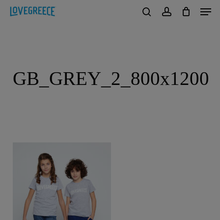
Men
Skip
to
search
account
Close
main
Menu
content
GB_GREY_2_800x1200