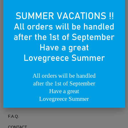
Founded on the 25th of March 2012
All orders will be handled
after the 1st of September
TERMS OF USE
Have a great
PRIVACY POLICY
Lovegreece Summer
RETURNS & EXCHANGES
F.A.Q.
CONTACT