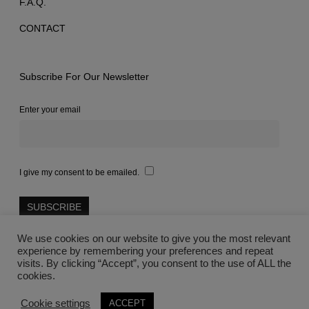
F.A.Q.
CONTACT
Subscribe For Our Newsletter
Enter your email
I give my consent to be emailed.
We use cookies on our website to give you the most relevant
experience by remembering your preferences and repeat
visits. By clicking “Accept”, you consent to the use of ALL the
cookies.
©2021 Lovegreece™
Cookie settings
ACCEPT