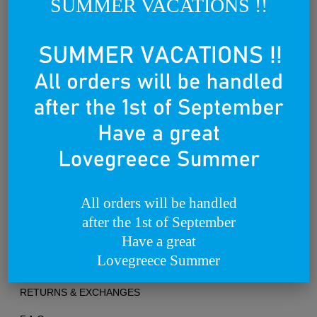
SUMMER VACATIONS !!
world.
We dream of becoming a lovebrand for all people that lovegreece
anywhere in the world.
Founded on the 25th of March 2012
All orders will be handled
after the 1st of September
TERMS OF USE
Have a great
Lovegreece Summer
PRIVACY POLICY
RETURNS & EXCHANGES