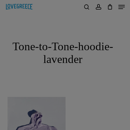
Men
Skip
to
search
account
Close
main
Menu
content
Tone-to-Tone-hoodie-
lavender