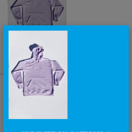
THE NATIONAL BRAND
Lovegreece™ is a visionary label, that aims to become an iconic
brand, creating the most awesome lovegreece apparel and
promoting what is known as Greek Chic in a cool and contemporary
way.
Through our products and campaigns, we want to spread the love for
Greece and the concept of enjoying life in a relaxed style, around the