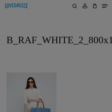
Men
Skip
to
search
account
Close
main
Menu
content
B_RAF_WHITE_2_800x1