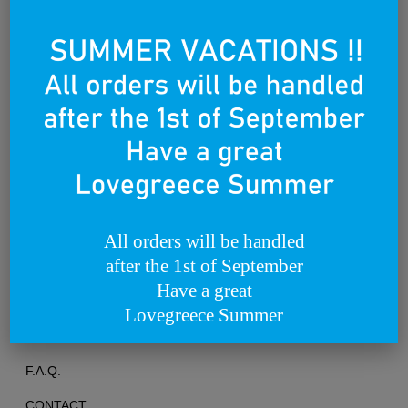
Founded on the 25th of March 2012
All orders will be handled
after the 1st of September
TERMS OF USE
Have a great
PRIVACY POLICY
Lovegreece Summer
RETURNS & EXCHANGES
F.A.Q.
CONTACT