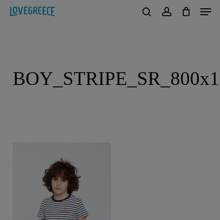
Men
Skip
to
search
account
Close
main
Menu
content
BOY_STRIPE_SR_800x1