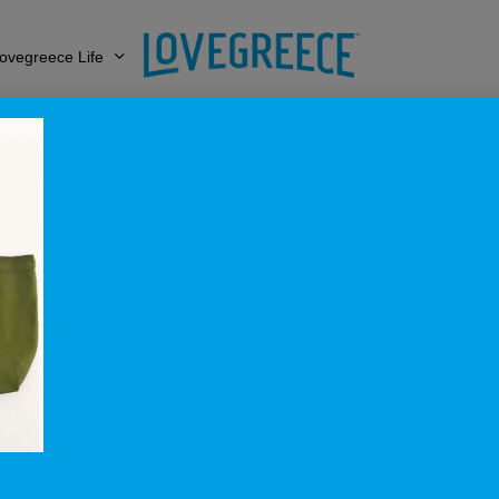
ovegreece Life
aithSeaLove_Gree