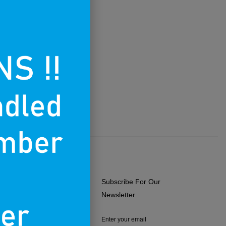
Subscribe For Our
ERMS OF USE
Newsletter
RIVACY POLICY
Enter your email
RETURNS & EXCHANGES