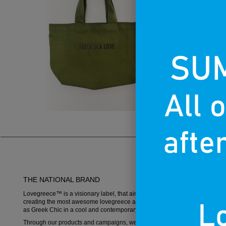
THE NATIONAL BRAND
Lovegreece™ is a visionary label, that aims to become an iconic brand,
creating the most awesome lovegreece apparel and promoting what is k
as Greek Chic in a cool and contemporary way.
Through our products and campaigns, we want to spread the love for