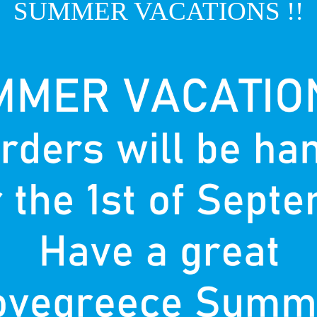
SUMMER VACATIONS !!
T
P
nown