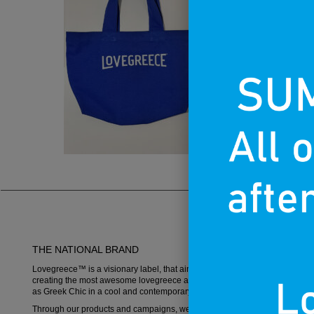
THE NATIONAL BRAND
Lovegreece™ is a visionary label, that aims to become an iconic brand,
creating the most awesome lovegreece apparel and promoting what is k
as Greek Chic in a cool and contemporary way.
Through our products and campaigns, we want to spread the love for