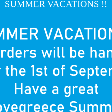
SUMMER VACATIONS !!
T
P
nown