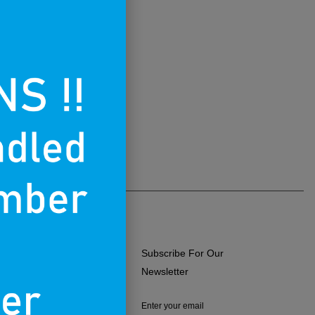
Subscribe For Our
ERMS OF USE
Newsletter
RIVACY POLICY
Enter your email
RETURNS & EXCHANGES