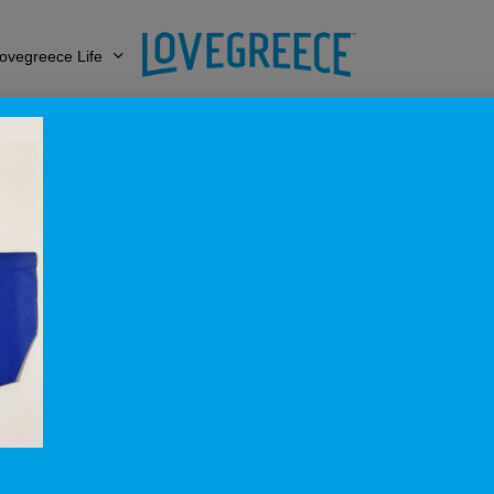
ovegreece Life
Lovegreece_Royal