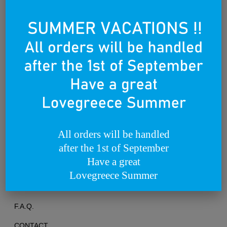
Founded on the 25th of March 2012
All orders will be handled
after the 1st of September
TERMS OF USE
Have a great
PRIVACY POLICY
Lovegreece Summer
RETURNS & EXCHANGES
F.A.Q.
CONTACT