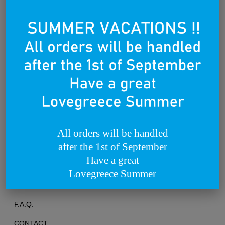
Founded on the 25th of March 2012
All orders will be handled
after the 1st of September
TERMS OF USE
Have a great
PRIVACY POLICY
Lovegreece Summer
RETURNS & EXCHANGES
F.A.Q.
CONTACT