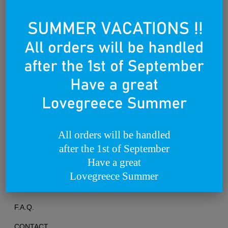
Founded on the 25th of March 2012
All orders will be handled
after the 1st of September
TERMS OF USE
Have a great
PRIVACY POLICY
Lovegreece Summer
RETURNS & EXCHANGES
F.A.Q.
CONTACT