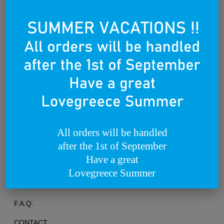
Founded on the 25th of March 2012
All orders will be handled
after the 1st of September
TERMS OF USE
Have a great
PRIVACY POLICY
Lovegreece Summer
RETURNS & EXCHANGES
F.A.Q.
CONTACT