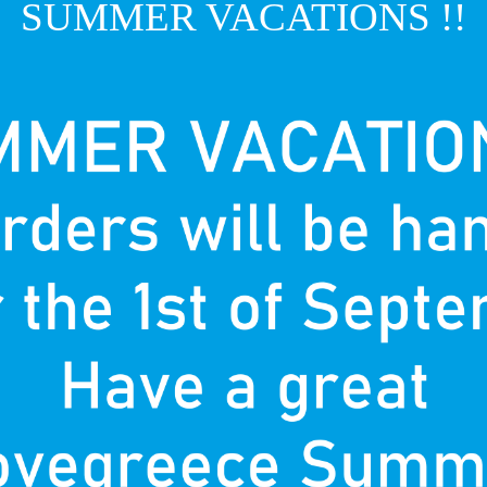
SUMMER VACATIONS !!
T
P
nown