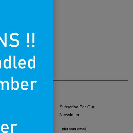
Subscribe For Our
ERMS OF USE
Newsletter
RIVACY POLICY
Enter your email
RETURNS & EXCHANGES