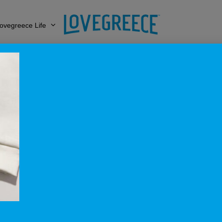
ovegreece Life
e_ToneToTone_Su