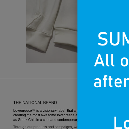
THE NATIONAL BRAND
Lovegreece™ is a visionary label, that aims to become an iconic brand,
creating the most awesome lovegreece apparel and promoting what is k
as Greek Chic in a cool and contemporary way.
Through our products and campaigns, we want to spread the love for